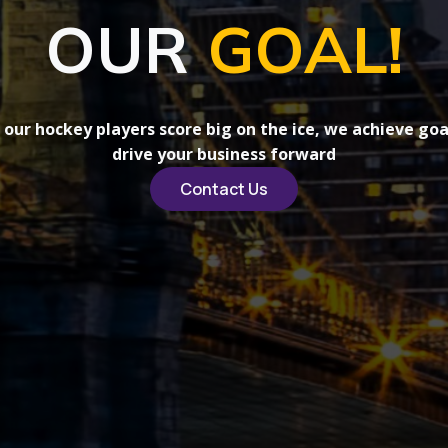
OUR
GOAL!
s our hockey players score big on the ice, we achieve goa
drive your business forward
Contact Us