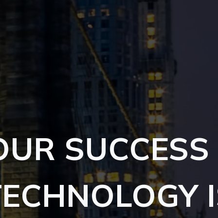
OUR SUCCESS 
TECHNOLOGY I