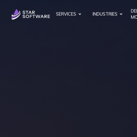
DE
SERVICES
INDUSTRIES
MO