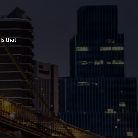
ls that