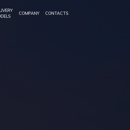
LIVERY
COMPANY
CONTACTS
DELS