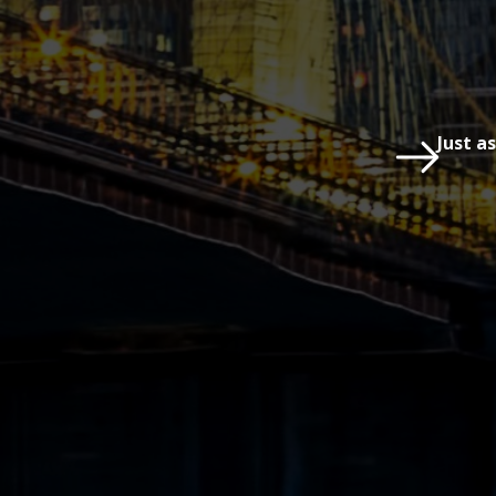
Just a