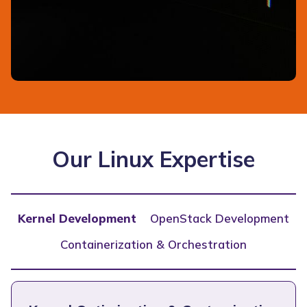
Our Linux Expertise
Kernel Development
OpenStack Development
Containerization & Orchestration