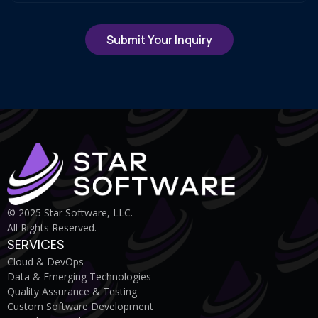
© 2025 Star Software, LLC.
All Rights Reserved.
SERVICES
Cloud & DevOps
Data & Emerging Technologies
Quality Assurance & Testing
Custom Software Development