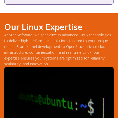
Our Linux Expertise
At Star Software, we specialize in advanced Linux technologies
to deliver high-performance solutions tailored to your unique
needs. From kernel development to OpenStack private cloud
infrastructure, containerization, and real-time Linux, our
expertise ensures your systems are optimized for reliability,
scalability, and innovation.