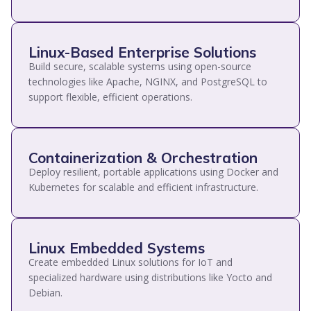
Linux-Based Enterprise Solutions
Build secure, scalable systems using open-source
technologies like Apache, NGINX, and PostgreSQL to
support flexible, efficient operations.
Containerization & Orchestration
Deploy resilient, portable applications using Docker and
Kubernetes for scalable and efficient infrastructure.
Linux Embedded Systems
Create embedded Linux solutions for IoT and
specialized hardware using distributions like Yocto and
Debian.