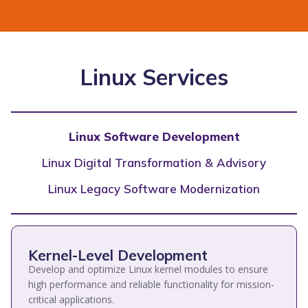
Linux Services
Linux Software Development
Linux Digital Transformation & Advisory
Linux Legacy Software Modernization
Kernel-Level Development
Develop and optimize Linux kernel modules to ensure
high performance and reliable functionality for mission-
critical applications.