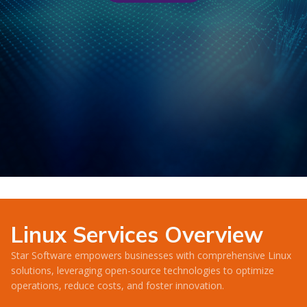
Linux Services Overview
Star Software empowers businesses with comprehensive Linux
solutions, leveraging open-source technologies to optimize
operations, reduce costs, and foster innovation.