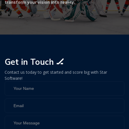
transform your vision into reality.
Get in Touch 🏒
Contact us today to get started and score big with Star
Software!