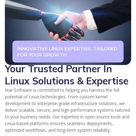
INNOVATIVE LINUX EXPERTISE, TAILORED
FOR YOUR GROWTH
Your Trusted Partner In
Linux Solutions & Expertise
Star Software is committed to helping you harness the full
potential of Linux technologies. From custom kernel
development to enterprise-grade infrastructure solutions, we
deliver scalable, secure, and high-performance systems tailored
to your business needs. Our expertise in open-source tools and
Linux-based platforms ensures seamless deployments,
optimized workflows, and long-term system reliability.