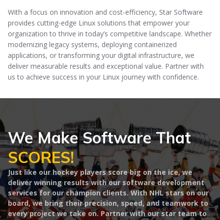
With a focus on innovation and cost-efficiency, Star Software
provides cutting-edge Linux solutions that empower your
organization to thrive in today’s competitive landscape. Whether
modernizing legacy systems, deploying containerized
applications, or transforming your digital infrastructure, we
deliver measurable results and exceptional value. Partner with
us to achieve success in your Linux journey with confidence.
We Make Software That
SCORES!
Just like our hockey players score big on the ice, we
deliver winning results with our software development
services for our champion clients. With NHL stars on our
board, we bring their precision, speed, and teamwork to
every project we take on. Partner with our star team to