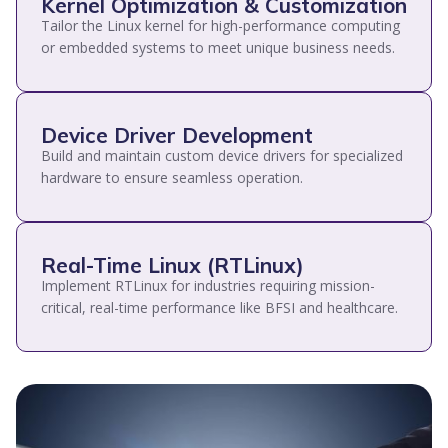
Kernel Optimization & Customization
Tailor the Linux kernel for high-performance computing
or embedded systems to meet unique business needs.
Device Driver Development
Build and maintain custom device drivers for specialized
hardware to ensure seamless operation.
Real-Time Linux (RTLinux)
Implement RTLinux for industries requiring mission-
critical, real-time performance like BFSI and healthcare.