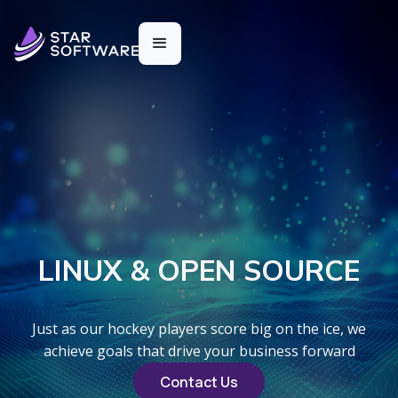
LINUX & OPEN SOURCE
Just as our hockey players score big on the ice, we
achieve goals that drive your business forward
Contact Us