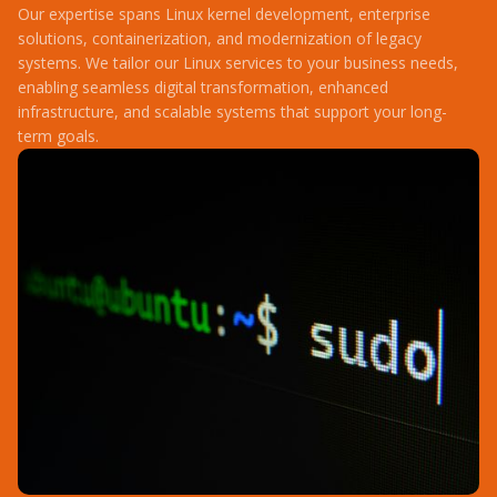
Our expertise spans Linux kernel development, enterprise
solutions, containerization, and modernization of legacy
systems. We tailor our Linux services to your business needs,
enabling seamless digital transformation, enhanced
infrastructure, and scalable systems that support your long-
term goals.