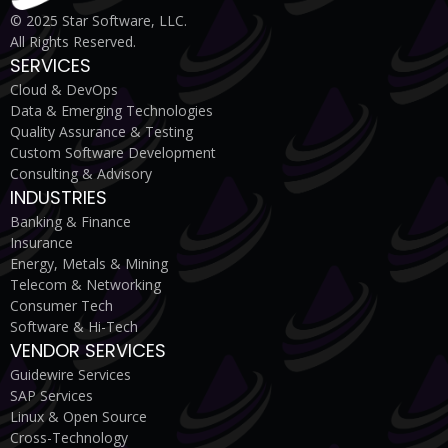
© 2025 Star Software, LLC.
All Rights Reserved.
SERVICES
Cloud & DevOps
Data & Emerging Technologies
Quality Assurance & Testing
Custom Software Development
Consulting & Advisory
INDUSTRIES
Banking & Finance
Insurance
Energy, Metals & Mining
Telecom & Networking
Consumer Tech
Software & Hi-Tech
VENDOR SERVICES
Guidewire Services
SAP Services
Linux & Open Source
Cross-Technology