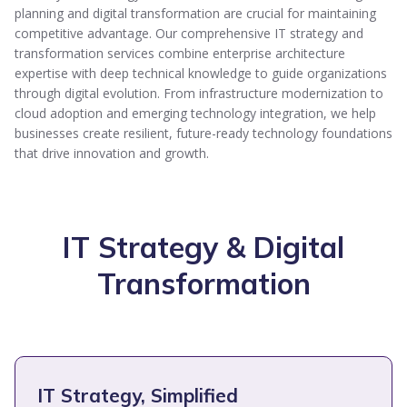
planning and digital transformation are crucial for maintaining
competitive advantage. Our comprehensive IT strategy and
transformation services combine enterprise architecture
expertise with deep technical knowledge to guide organizations
through digital evolution. From infrastructure modernization to
cloud adoption and emerging technology integration, we help
businesses create resilient, future-ready technology foundations
that drive innovation and growth.
IT Strategy & Digital
Transformation
IT Strategy, Simplified