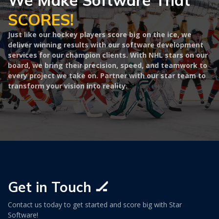
We Make Software That
SCORES!
Just like our hockey players score big on the ice, we
deliver winning results with our software development
services for our champion clients. With NHL stars on our
board, we bring their precision, speed, and teamwork to
every project we take on. Partner with our star team to
transform your vision into reality.
Get in Touch 🏒
Contact us today to get started and score big with Star
Software!