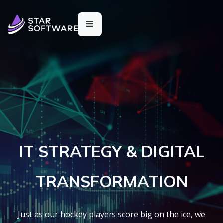
IT STRATEGY & DIGITAL
TRANSFORMATION
Just as our hockey players score big on the ice, we