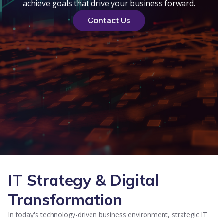
achieve goals that drive your business forward.
Contact Us
IT Strategy & Digital
Transformation
In today's technology-driven business environment, strategic IT