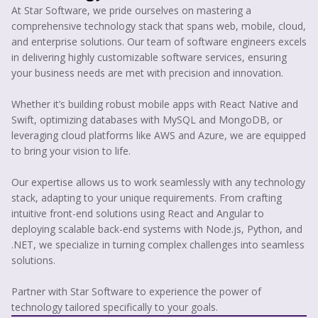
At Star Software, we pride ourselves on mastering a
comprehensive technology stack that spans web, mobile, cloud,
and enterprise solutions. Our team of software engineers excels
in delivering highly customizable software services, ensuring
your business needs are met with precision and innovation.
Whether it’s building robust mobile apps with React Native and
Swift, optimizing databases with MySQL and MongoDB, or
leveraging cloud platforms like AWS and Azure, we are equipped
to bring your vision to life.
Our expertise allows us to work seamlessly with any technology
stack, adapting to your unique requirements. From crafting
intuitive front-end solutions using React and Angular to
deploying scalable back-end systems with Node.js, Python, and
.NET, we specialize in turning complex challenges into seamless
solutions.
Partner with Star Software to experience the power of
technology tailored specifically to your goals.