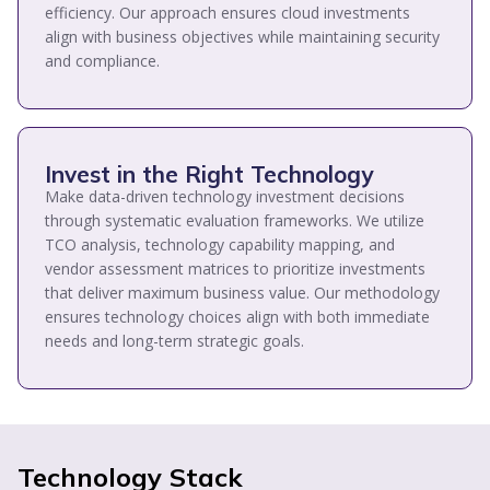
efficiency. Our approach ensures cloud investments
align with business objectives while maintaining security
and compliance.
Invest in the Right Technology
Make data-driven technology investment decisions
through systematic evaluation frameworks. We utilize
TCO analysis, technology capability mapping, and
vendor assessment matrices to prioritize investments
that deliver maximum business value. Our methodology
ensures technology choices align with both immediate
needs and long-term strategic goals.
Technology Stack