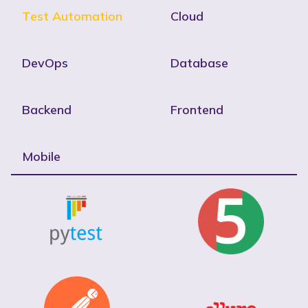
Test Automation
Cloud
DevOps
Database
Backend
Frontend
Mobile