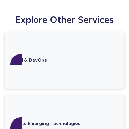
Explore Other Services
Cloud & DevOps
Data & Emerging Technologies