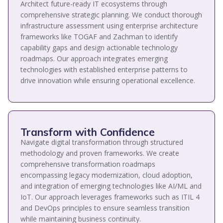
Architect future-ready IT ecosystems through
comprehensive strategic planning. We conduct thorough
infrastructure assessment using enterprise architecture
frameworks like TOGAF and Zachman to identify
capability gaps and design actionable technology
roadmaps. Our approach integrates emerging
technologies with established enterprise patterns to
drive innovation while ensuring operational excellence.
Transform with Confidence
Navigate digital transformation through structured
methodology and proven frameworks. We create
comprehensive transformation roadmaps
encompassing legacy modernization, cloud adoption,
and integration of emerging technologies like AI/ML and
IoT. Our approach leverages frameworks such as ITIL 4
and DevOps principles to ensure seamless transition
while maintaining business continuity.