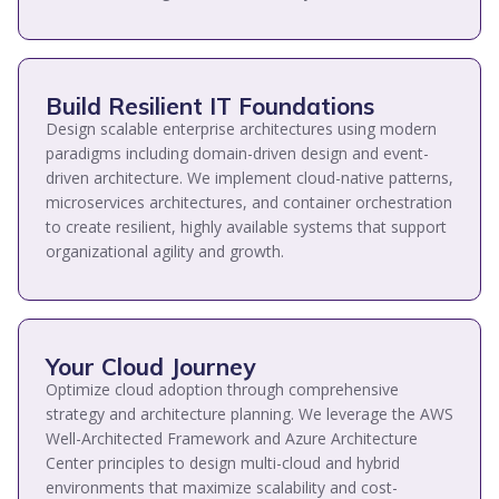
Build Resilient IT Foundations
Design scalable enterprise architectures using modern
paradigms including domain-driven design and event-
driven architecture. We implement cloud-native patterns,
microservices architectures, and container orchestration
to create resilient, highly available systems that support
organizational agility and growth.
Your Cloud Journey
Optimize cloud adoption through comprehensive
strategy and architecture planning. We leverage the AWS
Well-Architected Framework and Azure Architecture
Center principles to design multi-cloud and hybrid
environments that maximize scalability and cost-