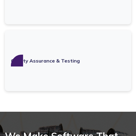
Quality Assurance & Testing